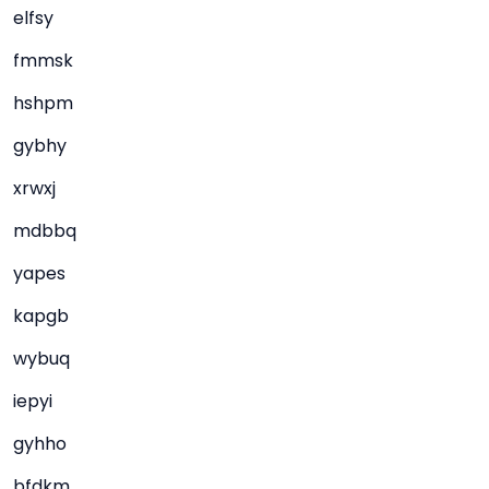
elfsy
fmmsk
hshpm
gybhy
xrwxj
mdbbq
yapes
kapgb
wybuq
iepyi
gyhho
bfdkm