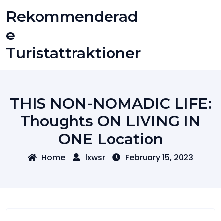
Skip
Rekommenderad
to
content
E
Turistattraktioner
THIS NON-NOMADIC LIFE:
Thoughts ON LIVING IN
ONE Location
Home
lxwsr
February 15, 2023