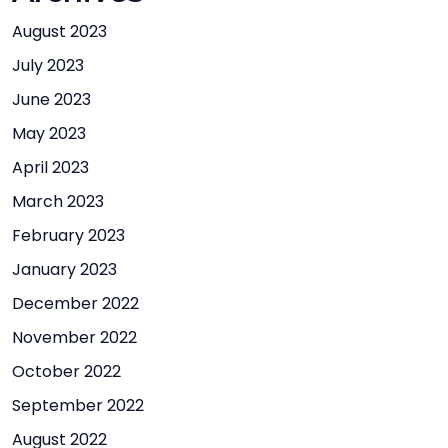
August 2023
July 2023
June 2023
May 2023
April 2023
March 2023
February 2023
January 2023
December 2022
November 2022
October 2022
September 2022
August 2022