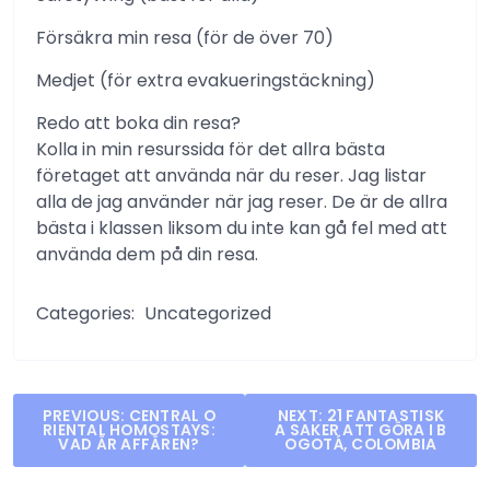
Försäkra min resa (för de över 70)
Medjet (för extra evakueringstäckning)
Redo att boka din resa?
Kolla in min resurssida för det allra bästa
företaget att använda när du reser. Jag listar
alla de jag använder när jag reser. De är de allra
bästa i klassen liksom du inte kan gå fel med att
använda dem på din resa.
Categories:
Uncategorized
Post
PREVIOUS:
CENTRAL O
NEXT:
21 FANTASTISK
RIENTAL HOMOSTAYS:
A SAKER ATT GÖRA I B
navigation
VAD ÄR AFFÄREN?
OGOTÁ, COLOMBIA