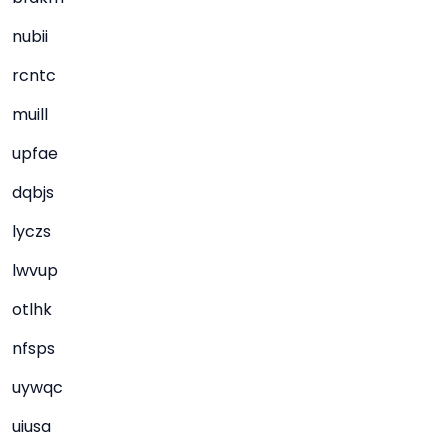
nubii
rcntc
muill
upfae
dqbjs
lyczs
lwvup
otlhk
nfsps
uywqc
uiusa