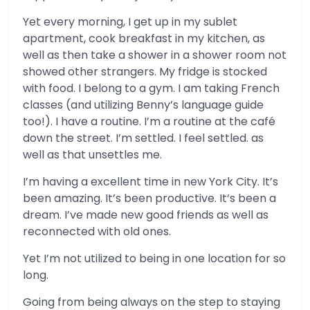
Yet every morning, I get up in my sublet
apartment, cook breakfast in my kitchen, as
well as then take a shower in a shower room not
showed other strangers. My fridge is stocked
with food. I belong to a gym. I am taking French
classes (and utilizing Benny’s language guide
too!). I have a routine. I’m a routine at the café
down the street. I’m settled. I feel settled. as
well as that unsettles me.
I’m having a excellent time in new York City. It’s
been amazing. It’s been productive. It’s been a
dream. I’ve made new good friends as well as
reconnected with old ones.
Yet I’m not utilized to being in one location for so
long.
Going from being always on the step to staying