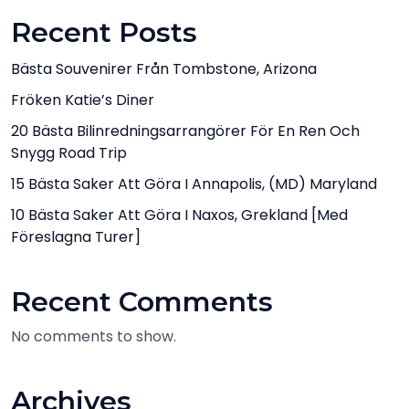
Recent Posts
Bästa Souvenirer Från Tombstone, Arizona
Fröken Katie’s Diner
20 Bästa Bilinredningsarrangörer För En Ren Och
Snygg Road Trip
15 Bästa Saker Att Göra I Annapolis, (MD) Maryland
10 Bästa Saker Att Göra I Naxos, Grekland [med
Föreslagna Turer]
Recent Comments
No comments to show.
Archives