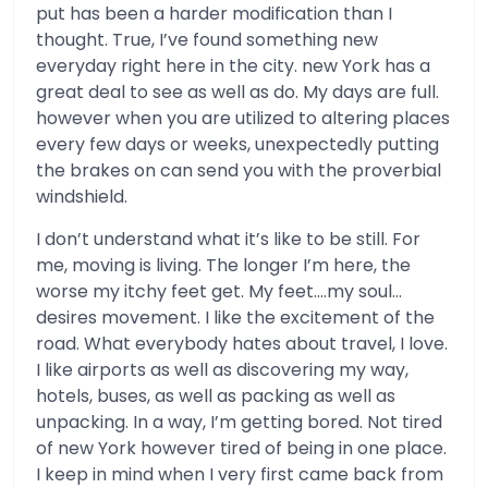
put has been a harder modification than I
thought. True, I’ve found something new
everyday right here in the city. new York has a
great deal to see as well as do. My days are full.
however when you are utilized to altering places
every few days or weeks, unexpectedly putting
the brakes on can send you with the proverbial
windshield.
I don’t understand what it’s like to be still. For
me, moving is living. The longer I’m here, the
worse my itchy feet get. My feet….my soul…
desires movement. I like the excitement of the
road. What everybody hates about travel, I love.
I like airports as well as discovering my way,
hotels, buses, as well as packing as well as
unpacking. In a way, I’m getting bored. Not tired
of new York however tired of being in one place.
I keep in mind when I very first came back from