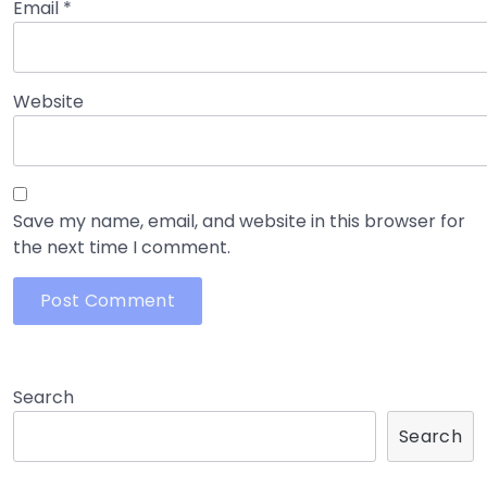
Email
*
Website
Save my name, email, and website in this browser for
the next time I comment.
Search
Search