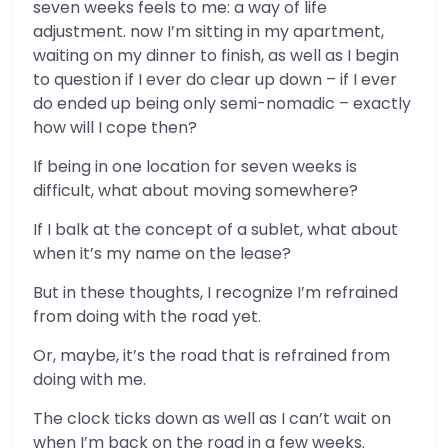
seven weeks feels to me: a way of life
adjustment. now I’m sitting in my apartment,
waiting on my dinner to finish, as well as I begin
to question if I ever do clear up down – if I ever
do ended up being only semi-nomadic – exactly
how will I cope then?
If being in one location for seven weeks is
difficult, what about moving somewhere?
If I balk at the concept of a sublet, what about
when it’s my name on the lease?
But in these thoughts, I recognize I’m refrained
from doing with the road yet.
Or, maybe, it’s the road that is refrained from
doing with me.
The clock ticks down as well as I can’t wait on
when I’m back on the road in a few weeks.