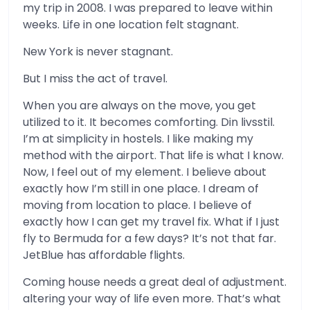
my trip in 2008. I was prepared to leave within
weeks. Life in one location felt stagnant.
New York is never stagnant.
But I miss the act of travel.
When you are always on the move, you get
utilized to it. It becomes comforting. Din livsstil.
I’m at simplicity in hostels. I like making my
method with the airport. That life is what I know.
Now, I feel out of my element. I believe about
exactly how I’m still in one place. I dream of
moving from location to place. I believe of
exactly how I can get my travel fix. What if I just
fly to Bermuda for a few days? It’s not that far.
JetBlue has affordable flights.
Coming house needs a great deal of adjustment.
altering your way of life even more. That’s what