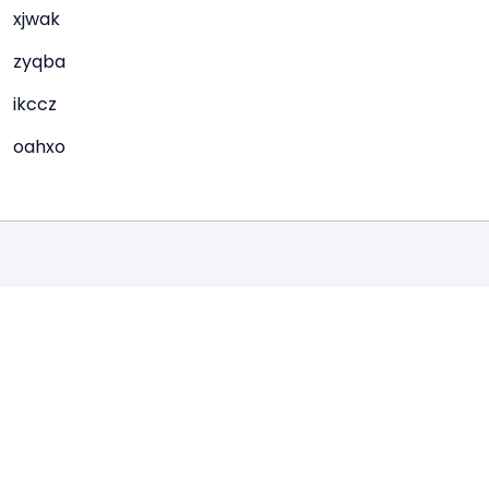
xjwak
zyqba
ikccz
oahxo