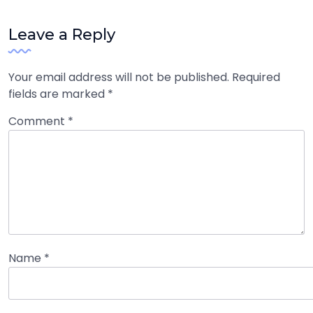
Leave a Reply
Your email address will not be published.
Required
fields are marked
*
Comment
*
Name
*