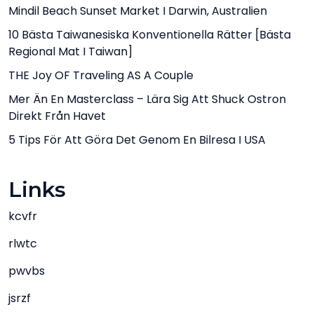
Mindil Beach Sunset Market I Darwin, Australien
10 Bästa Taiwanesiska Konventionella Rätter [bästa
Regional Mat I Taiwan]
THE Joy OF Traveling AS A Couple
Mer Än En Masterclass – Lära Sig Att Shuck Ostron
Direkt Från Havet
5 Tips För Att Göra Det Genom En Bilresa I USA
Links
kcvfr
rlwtc
pwvbs
jsrzf