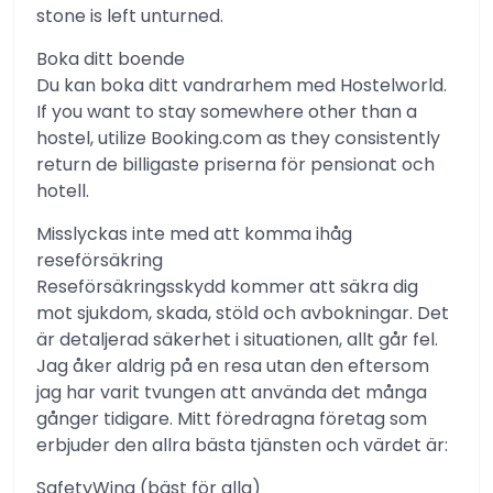
stone is left unturned.
Boka ditt boende
Du kan boka ditt vandrarhem med Hostelworld.
If you want to stay somewhere other than a
hostel, utilize Booking.com as they consistently
return de billigaste priserna för pensionat och
hotell.
Misslyckas inte med att komma ihåg
reseförsäkring
Reseförsäkringsskydd kommer att säkra dig
mot sjukdom, skada, stöld och avbokningar. Det
är detaljerad säkerhet i situationen, allt går fel.
Jag åker aldrig på en resa utan den eftersom
jag har varit tvungen att använda det många
gånger tidigare. Mitt föredragna företag som
erbjuder den allra bästa tjänsten och värdet är:
SafetyWing (bäst för alla)