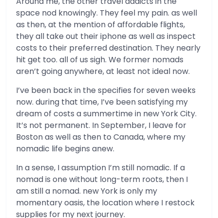
Around me, the other travel addicts in the
space nod knowingly. They feel my pain. as well
as then, at the mention of affordable flights,
they all take out their iphone as well as inspect
costs to their preferred destination. They nearly
hit get too. all of us sigh. We former nomads
aren’t going anywhere, at least not ideal now.
I’ve been back in the specifies for seven weeks
now. during that time, I’ve been satisfying my
dream of costs a summertime in new York City.
It’s not permanent. In September, I leave for
Boston as well as then to Canada, where my
nomadic life begins anew.
In a sense, I assumption I’m still nomadic. If a
nomad is one without long-term roots, then I
am still a nomad. new York is only my
momentary oasis, the location where I restock
supplies for my next journey.