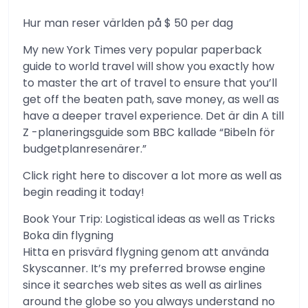
Hur man reser världen på $ 50 per dag
My new York Times very popular paperback
guide to world travel will show you exactly how
to master the art of travel to ensure that you’ll
get off the beaten path, save money, as well as
have a deeper travel experience. Det är din A till
Z -planeringsguide som BBC kallade “Bibeln för
budgetplanresenärer.”
Click right here to discover a lot more as well as
begin reading it today!
Book Your Trip: Logistical ideas as well as Tricks
Boka din flygning
Hitta en prisvärd flygning genom att använda
Skyscanner. It’s my preferred browse engine
since it searches web sites as well as airlines
around the globe so you always understand no