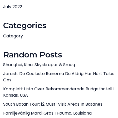
July 2022
Categories
Category
Random Posts
Shanghai, Kina: Skyskrapor & Smog
Jerash: De Coolaste Ruinerna Du Aldrig Har Hört Talas
Om
Komplett Lista Över Rekommenderade Budgethotell I
Kansas, USA
South Batan Tour: 12 Must-Visit Areas In Batanes
Familjevänlig Mardi Gras I Houma, Louisiana