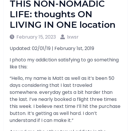
THIS NON-NOMADIC
LIFE: thoughts ON
LIVING IN ONE location
February 15, 2023
lxwsr
Updated: 02/01/19 | February 1st, 2019
I photo my addiction satisfying to go something
like this:
“Hello, my name is Matt as well as it’s been 50
days considering that I last traveled
somewhere. everyday gets a bit harder than
the last. I’ve nearly booked a flight three times
this week. I believe next time I’ll hit the purchase
button. It’s getting as well hard. I don’t
understand if I can make it.”