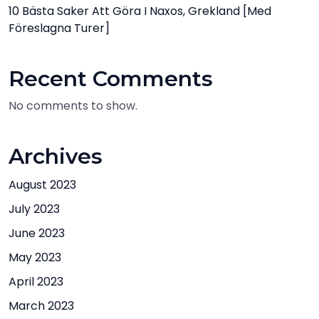
10 Bästa Saker Att Göra I Naxos, Grekland [med
Föreslagna Turer]
Recent Comments
No comments to show.
Archives
August 2023
July 2023
June 2023
May 2023
April 2023
March 2023