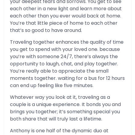
your deepest fears and sorrows. You get to see
each other in a new light and learn more about
each other than you ever would back at home.
You’re that little piece of home to each other
that’s so good to have around.
Traveling together enhances the quality of time
you get to spend with your loved one. because
you’re with someone 24/7, there’s always the
opportunity to laugh, chat, and play together.
You’re really able to appreciate the small
moments together. waiting for a bus for 12 hours
can end up feeling like five minutes.
Whatever way you look at it, traveling as a
couple is a unique experience. It bonds you and
brings you together; it’s something special you
both share that will truly last a lifetime.
Anthony is one half of the dynamic duo at