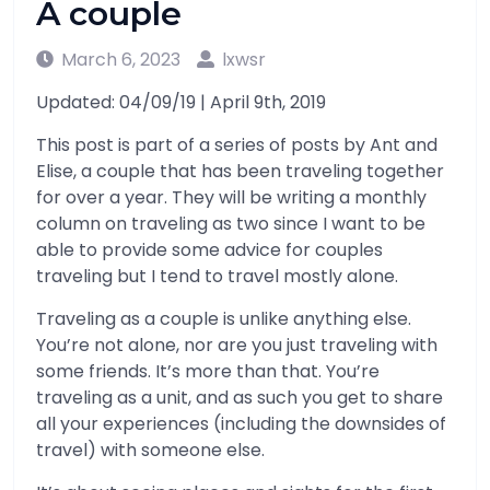
A couple
March 6, 2023
lxwsr
Updated: 04/09/19 | April 9th, 2019
This post is part of a series of posts by Ant and
Elise, a couple that has been traveling together
for over a year. They will be writing a monthly
column on traveling as two since I want to be
able to provide some advice for couples
traveling but I tend to travel mostly alone.
Traveling as a couple is unlike anything else.
You’re not alone, nor are you just traveling with
some friends. It’s more than that. You’re
traveling as a unit, and as such you get to share
all your experiences (including the downsides of
travel) with someone else.