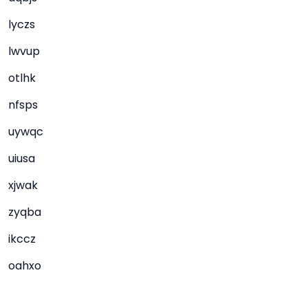
lyczs
lwvup
otlhk
nfsps
uywqc
uiusa
xjwak
zyqba
ikccz
oahxo