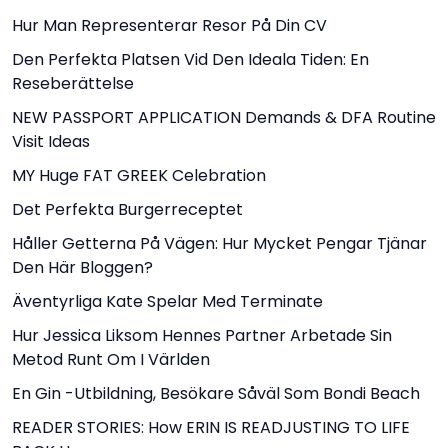
Hur Man Representerar Resor På Din CV
Den Perfekta Platsen Vid Den Ideala Tiden: En
Reseberättelse
NEW PASSPORT APPLICATION Demands & DFA Routine
Visit Ideas
MY Huge FAT GREEK Celebration
Det Perfekta Burgerreceptet
Håller Getterna På Vägen: Hur Mycket Pengar Tjänar
Den Här Bloggen?
Äventyrliga Kate Spelar Med Terminate
Hur Jessica Liksom Hennes Partner Arbetade Sin
Metod Runt Om I Världen
En Gin -utbildning, Besökare Såväl Som Bondi Beach
READER STORIES: How ERIN IS READJUSTING TO LIFE