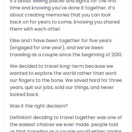
It’s about seeing places and sights for the first
time and knowing you’ve done it together. It’s
about creating memories that you can look
back on for years to come, knowing you shared
them with each other.
Elise and I have been together for five years
(engaged for one year), and we’ve been
traveling as a couple since the beginning of 2010.
We decided to travel long-term because we
wanted to explore the world rather than work
our fingers to the bone. We saved hard for three
years, quit our jobs, sold our things, and never
looked back.
Was it the right decision?
Definitivt! deciding to travel together was one of
the easiest choices we ever made. people told
us that traveling as a couple would either “make