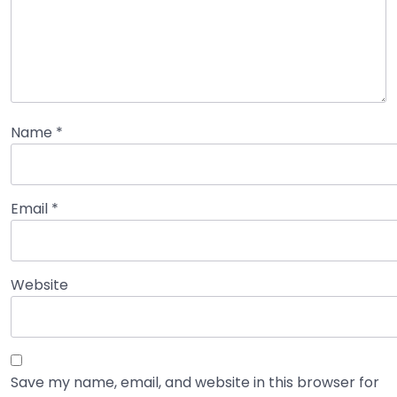
Name
*
Email
*
Website
Save my name, email, and website in this browser for