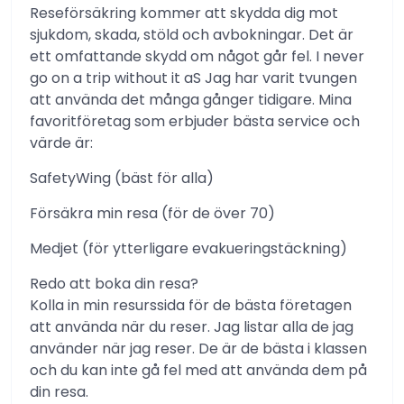
Reseförsäkring kommer att skydda dig mot
sjukdom, skada, stöld och avbokningar. Det är
ett omfattande skydd om något går fel. I never
go on a trip without it aS Jag har varit tvungen
att använda det många gånger tidigare. Mina
favoritföretag som erbjuder bästa service och
värde är:
SafetyWing (bäst för alla)
Försäkra min resa (för de över 70)
Medjet (för ytterligare evakueringstäckning)
Redo att boka din resa?
Kolla in min resurssida för de bästa företagen
att använda när du reser. Jag listar alla de jag
använder när jag reser. De är de bästa i klassen
och du kan inte gå fel med att använda dem på
din resa.