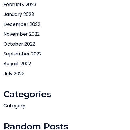
February 2023
January 2023
December 2022
November 2022
October 2022
September 2022
August 2022
July 2022
Categories
Category
Random Posts