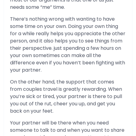
needs some “me” time.
There’s nothing wrong with wanting to have
some time on your own. Doing your own thing
for a while really helps you appreciate the other
person, and it also helps you to see things from
their perspective. just spending a few hours on
your own sometimes can make all the
difference even if you haven’t been fighting with
your partner.
On the other hand, the support that comes
from couples travel is greatly rewarding. When
you’re sick or tired, your partner is there to pull
you out of the rut, cheer you up, and get you
back on your feet.
Your partner will be there when you need
someone to talk to and when you want to share