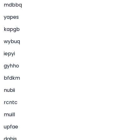
mdbbq
yapes
kapgb
wybuq
iepyi
gyhho
bfdkm
nubii
rcntc
muill
upfae
dqbjs