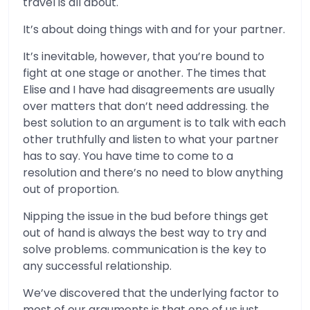
travel is all about.
It’s about doing things with and for your partner.
It’s inevitable, however, that you’re bound to
fight at one stage or another. The times that
Elise and I have had disagreements are usually
over matters that don’t need addressing. the
best solution to an argument is to talk with each
other truthfully and listen to what your partner
has to say. You have time to come to a
resolution and there’s no need to blow anything
out of proportion.
Nipping the issue in the bud before things get
out of hand is always the best way to try and
solve problems. communication is the key to
any successful relationship.
We’ve discovered that the underlying factor to
most of our arguments is that one of us just