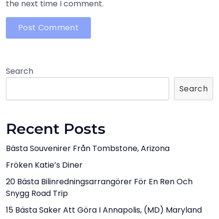
the next time I comment.
Search
Search
Recent Posts
Bästa Souvenirer Från Tombstone, Arizona
Fröken Katie’s Diner
20 Bästa Bilinredningsarrangörer För En Ren Och
Snygg Road Trip
15 Bästa Saker Att Göra I Annapolis, (MD) Maryland