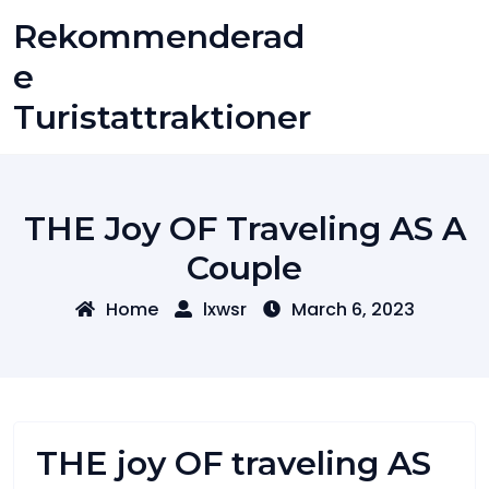
Skip
Rekommenderad
to
content
E
Turistattraktioner
THE Joy OF Traveling AS A
Couple
Home
lxwsr
March 6, 2023
THE joy OF traveling AS