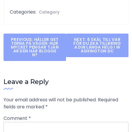
Categories:
Category
Post
PREVIOUS:
HÅLLER GET
NEXT:
6 SKÄL TILL VAR
TERNA PÅ VÄGEN: HUR
FÖR DU SKA TILLBRING
navigation
MYCKET PENGAR TJÄN
A DIN LÅNGA HELG I W
AR DEN HÄR BLOGGE
ASHINGTON DC
N?
Leave a Reply
Your email address will not be published.
Required
fields are marked
*
Comment
*