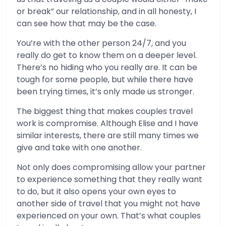
or break” our relationship, and in all honesty, I
can see how that may be the case.
You’re with the other person 24/7, and you
really do get to know them on a deeper level.
There’s no hiding who you really are. It can be
tough for some people, but while there have
been trying times, it’s only made us stronger.
The biggest thing that makes couples travel
work is compromise. Although Elise and I have
similar interests, there are still many times we
give and take with one another.
Not only does compromising allow your partner
to experience something that they really want
to do, but it also opens your own eyes to
another side of travel that you might not have
experienced on your own. That’s what couples