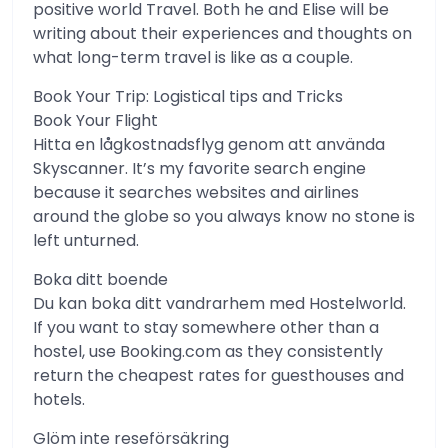
positive world Travel. Both he and Elise will be
writing about their experiences and thoughts on
what long-term travel is like as a couple.
Book Your Trip: Logistical tips and Tricks
Book Your Flight
Hitta en lågkostnadsflyg genom att använda
Skyscanner. It’s my favorite search engine
because it searches websites and airlines
around the globe so you always know no stone is
left unturned.
Boka ditt boende
Du kan boka ditt vandrarhem med Hostelworld.
If you want to stay somewhere other than a
hostel, use Booking.com as they consistently
return the cheapest rates for guesthouses and
hotels.
Glöm inte reseförsäkring