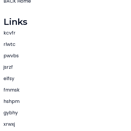
BACK Home
Links
kcvfr
rlwtc
pwvbs
jsrzf
elfsy
fmmsk
hshpm
gybhy
xrwxj